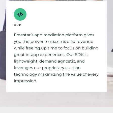
APP
Freestar’s app mediation platform gives
you the power to maximize ad revenue
while freeing up time to focus on building
great in-app experiences. Our SDK is
lightweight, demand agnostic, and
leverages our proprietary auction
technology maximizing the value of every
impression.