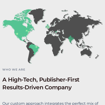
WHO WE ARE
A High-Tech, Publisher-First
Results-Driven Company
Our custom approach integrates the perfect mix of