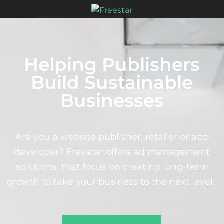
Helping Publishers
Build Sustainable
Businesses
Are you a website publisher, retailer or app
developer? Freestar offers ad management
solutions that focus on creating long-term
growth to take your business to the next level.