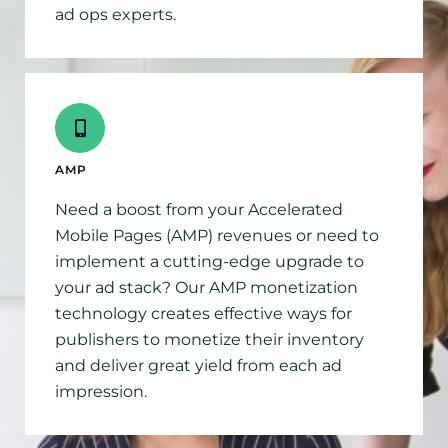
ad ops experts.
AMP
Need a boost from your Accelerated
Mobile Pages (AMP) revenues or need to
implement a cutting-edge upgrade to
your ad stack? Our AMP monetization
technology creates effective ways for
publishers to monetize their inventory
and deliver great yield from each ad
impression.