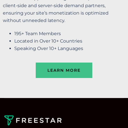
client-side and server-side demand partners,
ensuring your site’s monetization is optimized
without unneeded latency.
195+ Team Members
Located in Over 10+ Countries
Speaking Over 10+ Languages
LEARN MORE