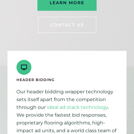
LEARN MORE
CONTACT US
HEADER BIDDING
Our header bidding wrapper technology
sets itself apart from the competition
through our
ideal ad stack technology
.
We provide the fastest bid responses,
proprietary flooring algorithms, high-
impact ad units, and a world class team of