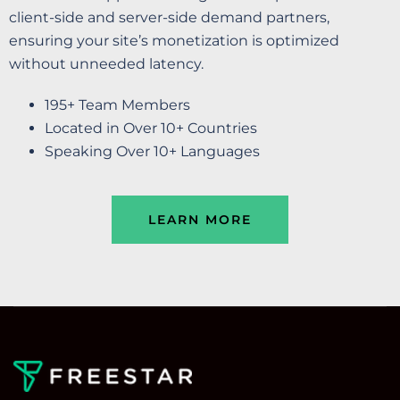
client-side and server-side demand partners,
ensuring your site’s monetization is optimized
without unneeded latency.
195+ Team Members
Located in Over 10+ Countries
Speaking Over 10+ Languages
LEARN MORE