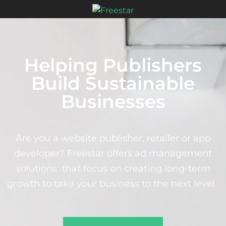
Helping Publishers
Build Sustainable
Businesses
Are you a website publisher, retailer or app
developer? Freestar offers ad management
solutions that focus on creating long-term
growth to take your business to the next level.