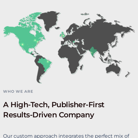
WHO WE ARE
A High-Tech, Publisher-First
Results-Driven Company
Our custom approach integrates the perfect mix of