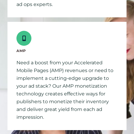
ad ops experts.
AMP
Need a boost from your Accelerated
Mobile Pages (AMP) revenues or need to
implement a cutting-edge upgrade to
your ad stack? Our AMP monetization
technology creates effective ways for
publishers to monetize their inventory
and deliver great yield from each ad
impression.