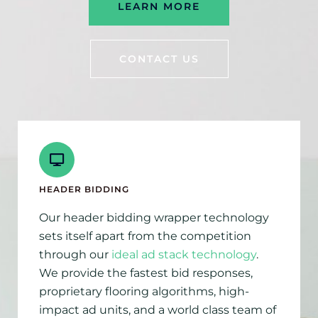
LEARN MORE
CONTACT US
HEADER BIDDING
Our header bidding wrapper technology
sets itself apart from the competition
through our
ideal ad stack technology
.
We provide the fastest bid responses,
proprietary flooring algorithms, high-
impact ad units, and a world class team of