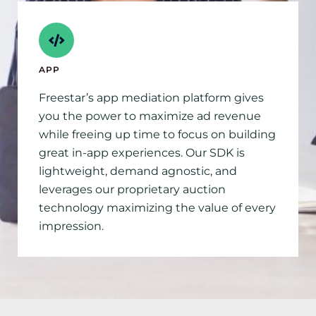
APP
Freestar’s app mediation platform gives
you the power to maximize ad revenue
while freeing up time to focus on building
great in-app experiences. Our SDK is
lightweight, demand agnostic, and
leverages our proprietary auction
technology maximizing the value of every
impression.