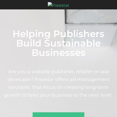
Helping Publishers
Build Sustainable
Businesses
Are you a website publisher, retailer or app
developer? Freestar offers ad management
solutions that focus on creating long-term
growth to take your business to the next level.