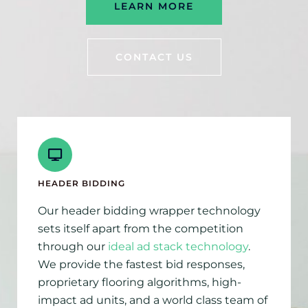
LEARN MORE
CONTACT US
HEADER BIDDING
Our header bidding wrapper technology
sets itself apart from the competition
through our
ideal ad stack technology
.
We provide the fastest bid responses,
proprietary flooring algorithms, high-
impact ad units, and a world class team of