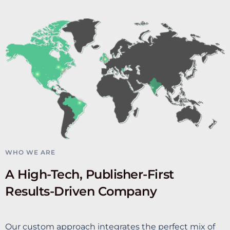
WHO WE ARE
A High-Tech, Publisher-First
Results-Driven Company
Our custom approach integrates the perfect mix of