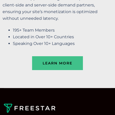
client-side and server-side demand partners,
ensuring your site’s monetization is optimized
without unneeded latency.
195+ Team Members
Located in Over 10+ Countries
Speaking Over 10+ Languages
LEARN MORE