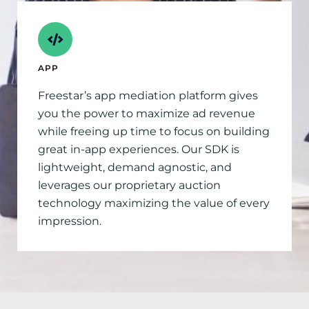
APP
Freestar’s app mediation platform gives
you the power to maximize ad revenue
while freeing up time to focus on building
great in-app experiences. Our SDK is
lightweight, demand agnostic, and
leverages our proprietary auction
technology maximizing the value of every
impression.