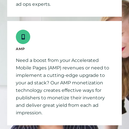
ad ops experts.
AMP
Need a boost from your Accelerated
Mobile Pages (AMP) revenues or need to
implement a cutting-edge upgrade to
your ad stack? Our AMP monetization
technology creates effective ways for
publishers to monetize their inventory
and deliver great yield from each ad
impression.