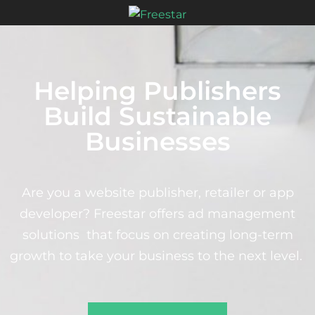
Helping Publishers
Build Sustainable
Businesses
Are you a website publisher, retailer or app
developer? Freestar offers ad management
solutions that focus on creating long-term
growth to take your business to the next level.