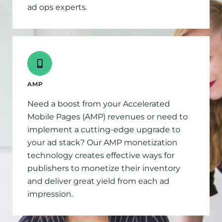
ad ops experts.
AMP
Need a boost from your Accelerated
Mobile Pages (AMP) revenues or need to
implement a cutting-edge upgrade to
your ad stack? Our AMP monetization
technology creates effective ways for
publishers to monetize their inventory
and deliver great yield from each ad
impression.