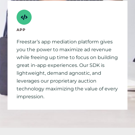
APP
Freestar’s app mediation platform gives
you the power to maximize ad revenue
while freeing up time to focus on building
great in-app experiences. Our SDK is
lightweight, demand agnostic, and
leverages our proprietary auction
technology maximizing the value of every
impression.