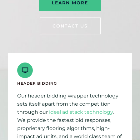
LEARN MORE
CONTACT US
HEADER BIDDING
Our header bidding wrapper technology
sets itself apart from the competition
through our
ideal ad stack technology
.
We provide the fastest bid responses,
proprietary flooring algorithms, high-
impact ad units, and a world class team of