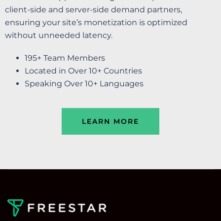
client-side and server-side demand partners,
ensuring your site’s monetization is optimized
without unneeded latency.
195+ Team Members
Located in Over 10+ Countries
Speaking Over 10+ Languages
LEARN MORE