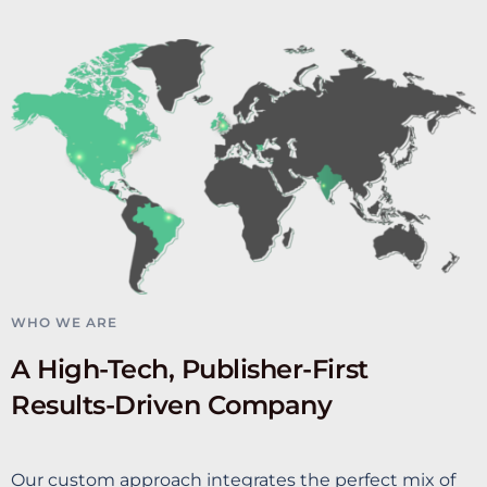
WHO WE ARE
A High-Tech, Publisher-First
Results-Driven Company
Our custom approach integrates the perfect mix of