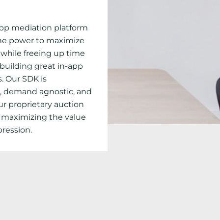
app mediation platform
the power to maximize
while freeing up time
 building great in-app
. Our SDK is
, demand agnostic, and
ur proprietary auction
 maximizing the value
pression.