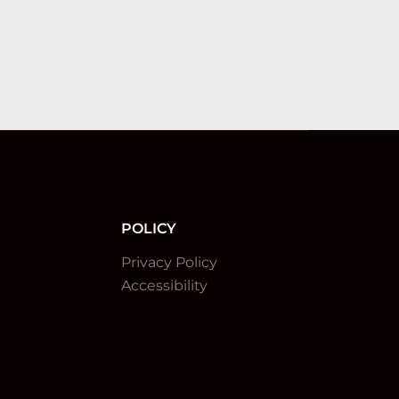
POLICY
Privacy Policy
Accessibility