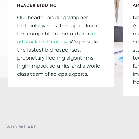
HEADER BIDDING
A
Our header bidding wrapper
Ne
technology sets itself apart from
Ac
the competition through our
ideal
re
ad stack technology
. We provide
cu
the fastest bid responses,
st
proprietary flooring algorithms,
te
high-impact ad units, and a world
fo
class team of ad ops experts.
in
fr
WHO WE ARE