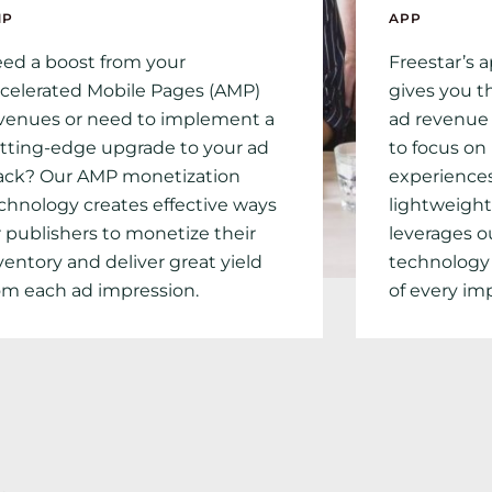
MP
APP
ed a boost from your
Freestar’s 
celerated Mobile Pages (AMP)
gives you 
venues or need to implement a
ad revenue 
tting-edge upgrade to your ad
to focus on
ack? Our AMP monetization
experiences
chnology creates effective ways
lightweight
r publishers to monetize their
leverages o
ventory and deliver great yield
technology
om each ad impression.
of every im