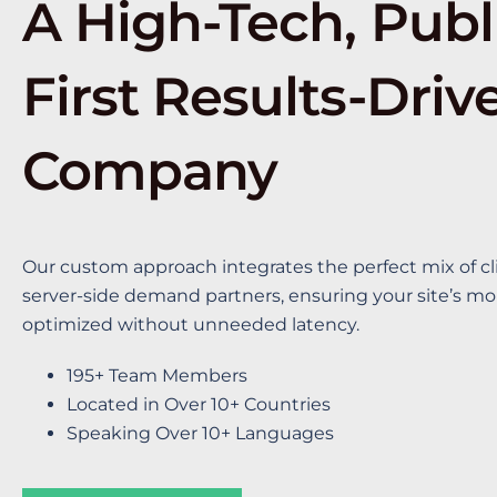
A High-Tech, Publ
First Results-Driv
Company
Our custom approach integrates the perfect mix of cl
server-side demand partners, ensuring your site’s mon
optimized without unneeded latency.
195+ Team Members
Located in Over 10+ Countries
Speaking Over 10+ Languages