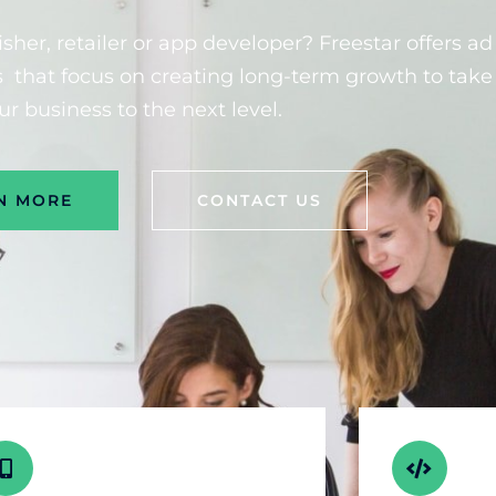
sher, retailer or app developer? Freestar offers ad
that focus on creating long-term growth to take
ur business to the next level.
N MORE
CONTACT US