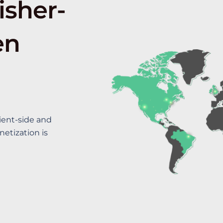
isher-
en
ient-side and
etization is