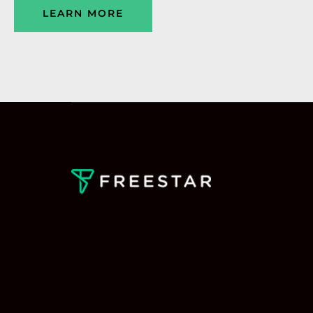
LEARN MORE