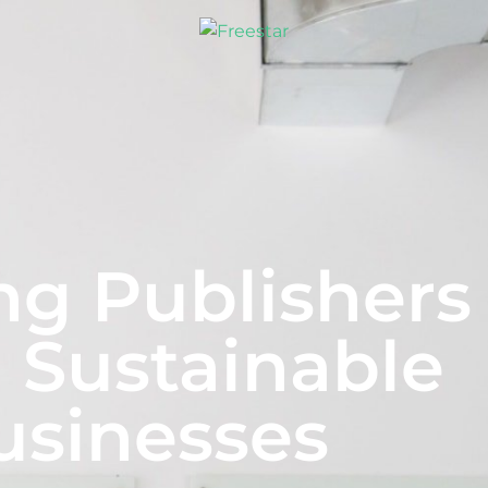
ng Publishers
 Sustainable
usinesses