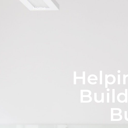
Home
Helpi
Build
B