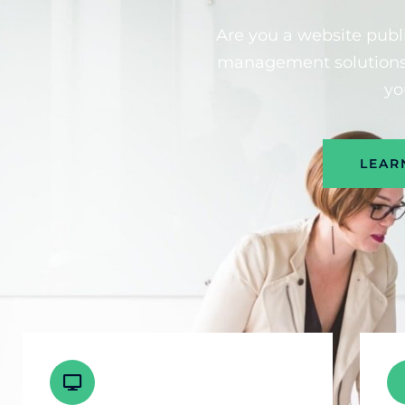
Are you a website publi
management solutions 
yo
LEAR